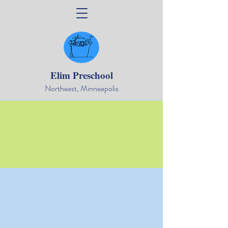
Elim Preschool
Northeast, Minneapolis